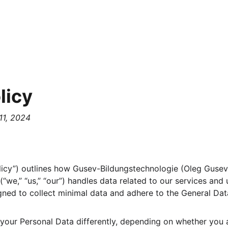
licy
11, 2024
olicy”) outlines how Gusev-Bildungstechnologie (Oleg Gusev,
“we,” “us,” “our”) handles data related to our services and 
igned to collect minimal data and adhere to the General Dat
your Personal Data differently, depending on whether you a