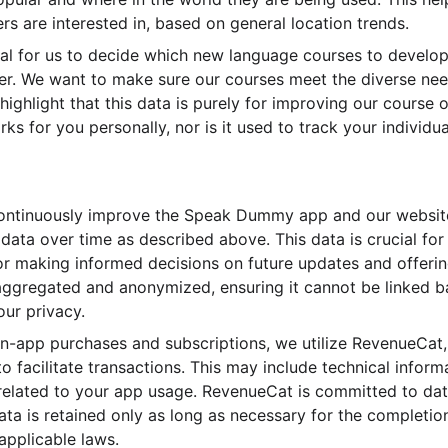
rs are interested in, based on general location trends.
cial for us to decide which new language courses to devel
er. We want to make sure our courses meet the diverse need
o highlight that this data is purely for improving our course
s for you personally, nor is it used to track your individu
ontinuously improve the Speak Dummy app and our website,
 data over time as described above. This data is crucial fo
or making informed decisions on future updates and offerings
s aggregated and anonymized, ensuring it cannot be linked b
our privacy.
f in-app purchases and subscriptions, we utilize RevenueCat
o facilitate transactions. This may include technical infor
 related to your app usage. RevenueCat is committed to dat
ata is retained only as long as necessary for the completio
applicable laws.