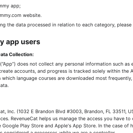
ummy app;
dummy.com website.
ing the data processed in relation to each category, please
y app users
ata Collection:
App”) does not collect any personal information such as 
reate accounts, and progress is tracked solely within the A
 which language courses are downloaded most frequently, 
ata.
t, Inc. (1032 E Brandon Blvd #3003, Brandon, FL 33511, US
ces. RevenueCat helps us manage the access you have to o
e Google Play Store and Apple's App Store. In the case of h
s considered a processor, while we are a controller.