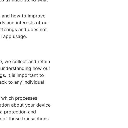
op and how to improve 
s and interests of our 
 offerings and does not 
al app usage.
 we collect and retain 
r understanding how our 
. It is important to 
ack to any individual 
, which processes 
mation about your device 
a protection and 
n of those transactions 