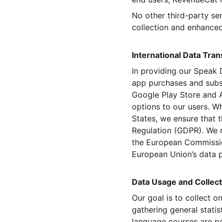
No other third-party se
collection and enhanced
International Data Tra
In providing our Speak 
app purchases and subsc
Google Play Store and A
options to our users. Wh
States, we ensure that t
Regulation (GDPR). We 
the European Commission
European Union’s data p
Data Usage and Collect
Our goal is to collect o
gathering general statis
language courses are po