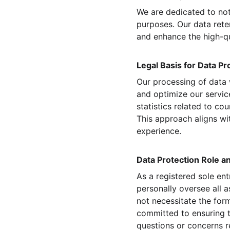
We are dedicated to not
purposes. Our data reten
and enhance the high-qu
Legal Basis for Data Pr
Our processing of data 
and optimize our service
statistics related to c
This approach aligns wit
experience.
Data Protection Role a
As a registered sole en
personally oversee all a
not necessitate the for
committed to ensuring t
questions or concerns re