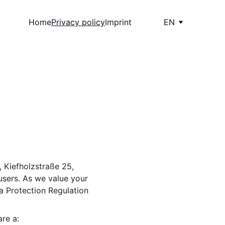
Home
Privacy policy
Imprint
EN
 Kiefholzstraße 25, 
users. As we value your 
a Protection Regulation 
re a: