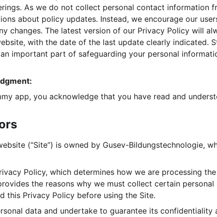
erings. As we do not collect personal contact information f
ations about policy updates. Instead, we encourage our user
any changes. The latest version of our Privacy Policy will a
ebsite, with the date of the last update clearly indicated. 
s an important part of safeguarding your personal informati
edgment:
my app, you acknowledge that you have read and understoo
tors
ite (“Site”) is owned by Gusev-Bildungstechnologie, whic
ivacy Policy, which determines how we are processing the 
 provides the reasons why we must collect certain personal
 this Privacy Policy before using the Site.
rsonal data and undertake to guarantee its confidentiality 