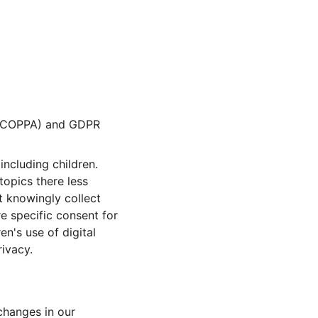
t (COPPA) and GDPR 
ncluding children. 
topics there less 
 knowingly collect 
e specific consent for 
n's use of digital 
rivacy.
changes in our 