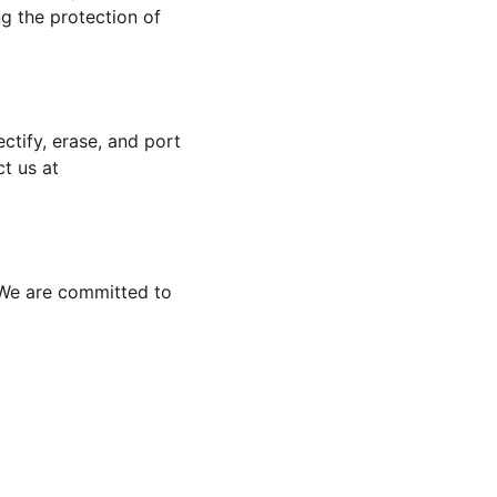
g the protection of 
tify, erase, and port 
t us at 
. We are committed to 