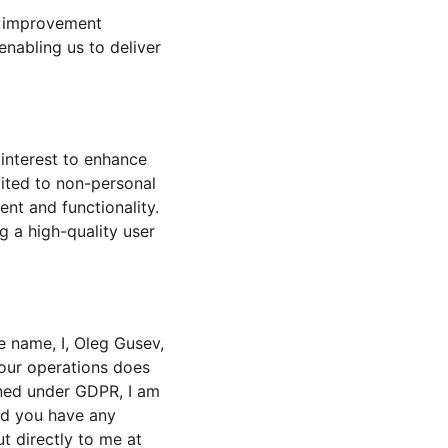
d improvement 
nabling us to deliver 
interest to enhance 
mited to non-personal 
nt and functionality. 
g a high-quality user 
 name, I, Oleg Gusev, 
 our operations does 
ined under GDPR, I am 
ld you have any 
t directly to me at 