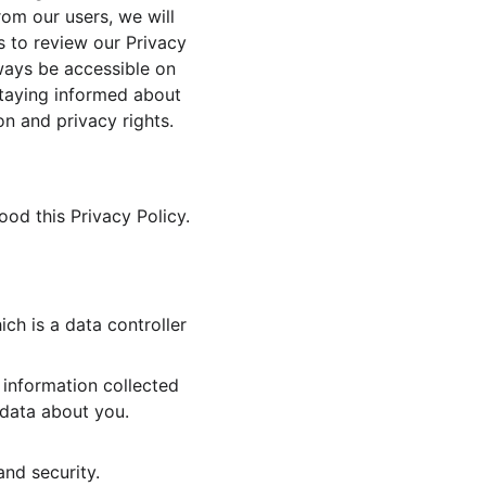
rom our users, we will 
s to review our Privacy 
lways be accessible on 
Staying informed about 
on and privacy rights.
d this Privacy Policy.
h is a data controller 
information collected 
 data about you. 
and security.