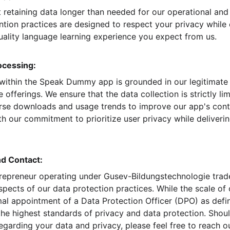
 retaining data longer than needed for our operational an
tion practices are designed to respect your privacy while e
ality language learning experience you expect from us.
ocessing:
within the Speak Dummy app is grounded in our legitimate 
 offerings. We ensure that the data collection is strictly li
ourse downloads and usage trends to improve our app's conte
h our commitment to prioritize user privacy while deliverin
nd Contact:
trepreneur operating under Gusev-Bildungstechnologie trade
spects of our data protection practices. While the scale of
mal appointment of a Data Protection Officer (DPO) as def
he highest standards of privacy and data protection. Shou
garding your data and privacy, please feel free to reach ou