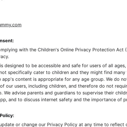
dummy.com
nsent:
mplying with the Children's Online Privacy Protection Ac
vacy.
designed to be accessible and safe for users of all ages, i
ot specifically cater to children and they might find many 
 app's content is appropriate for any age group. We do not
f our users, including children, and therefore do not requir
p. We advise parents and guardians to supervise their childre
app, and to discuss internet safety and the importance of p
Policy:
update or change our Privacy Policy at any time to reflect 