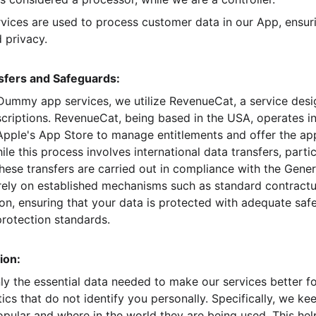
rvices are used to process customer data in our App, ensur
 privacy.
nsfers and Safeguards:
Dummy app services, we utilize RevenueCat, a service desig
riptions. RevenueCat, being based in the USA, operates in
pple's App Store to manage entitlements and offer the app
ile this process involves international data transfers, partic
hese transfers are carried out in compliance with the Gener
rely on established mechanisms such as standard contractu
, ensuring that your data is protected with adequate safeg
rotection standards.
ion:
nly the essential data needed to make our services better f
tics that do not identify you personally. Specifically, we ke
pular and where in the world they are being used. This he