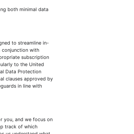
ing both minimal data 
ned to streamline in-
 conjunction with 
ropriate subscription 
ularly to the United 
al Data Protection 
al clauses approved by 
uards in line with 
or you, and we focus on 
ep track of which 
lps us understand what 