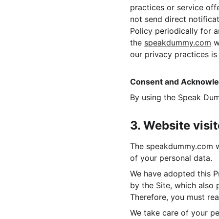
practices or service off
not send direct notific
Policy periodically for 
the 
speakdummy.com
 w
our privacy practices i
Consent and Acknowl
By using the Speak Dum
3. Website visi
The speakdummy.com webs
of your personal data.
We have adopted this Pr
by the Site, which also
Therefore, you must read
We take care of your pe