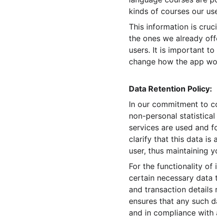
kinds of courses our use
This information is cru
the ones we already off
users. It is important t
change how the app work
Data Retention Policy:
In our commitment to c
non-personal statistical
services are used and f
clarify that this data i
user, thus maintaining y
For the functionality o
certain necessary data t
and transaction details
ensures that any such d
and in compliance with 