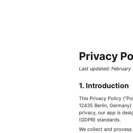
Privacy Po
Last updated: February 
1. Introduction
This Privacy Policy (“P
12435 Berlin, Germany) (
privacy, our app is des
(GDPR) standards.
We collect and process 