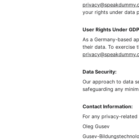
privacy@speakdummy.
your rights under data 
User Rights Under GDP
As a Germany-based app,
their data. To exercise 
privacy@speakdummy.
Data Security:
Our approach to data se
safeguarding any minima
Contact Information:
For any privacy-related 
Oleg Gusev
Gusev-Bildungstechnol