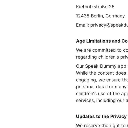
Kiefholzstraße 25
12435 Berlin, Germany
Email: 
privacy@speak
Age Limitations and Co
We are committed to co
regarding children's pri
Our Speak Dummy app is 
While the content does n
engaging, we ensure the
personal data from any o
children's use of the ap
services, including our 
Updates to the Privacy 
We reserve the right to 