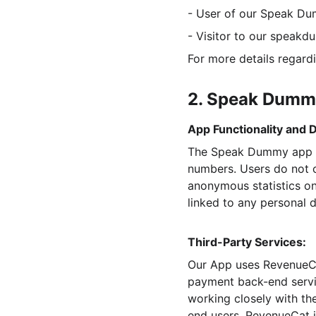
- User of our Speak D
- Visitor to our speak
For more details regard
2. Speak Dumm
App Functionality and D
The Speak Dummy app (“
numbers. Users do not c
anonymous statistics on
linked to any personal d
Third-Party Services:
Our App uses RevenueCa
payment back-end servi
working closely with th
end users, RevenueCat i