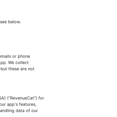
 see below.
emails or phone 
pp. We collect 
but these are not 
A) (“RevenueCat”) for 
ur app's features, 
andling data of our 