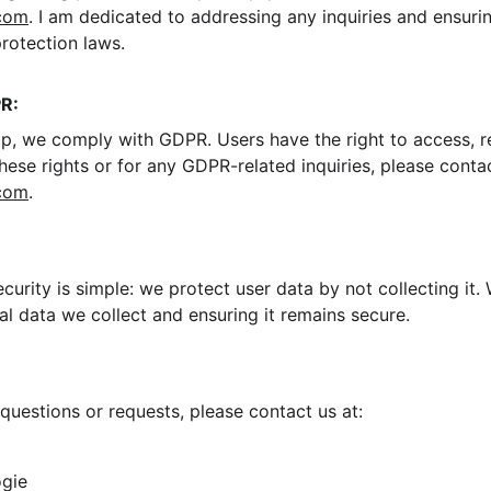
com
. I am dedicated to addressing any inquiries and ensurin
protection laws.
R:
 we comply with GDPR. Users have the right to access, rec
these rights or for any GDPR-related inquiries, please contac
com
.
curity is simple: we protect user data by not collecting it
l data we collect and ensuring it remains secure.
questions or requests, please contact us at:
ogie